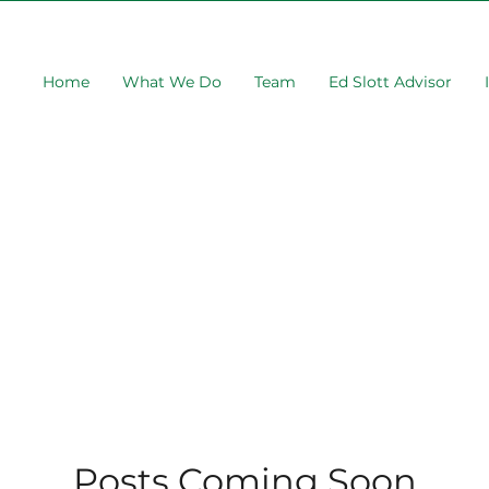
Home
What We Do
Team
Ed Slott Advisor
Posts Coming Soon