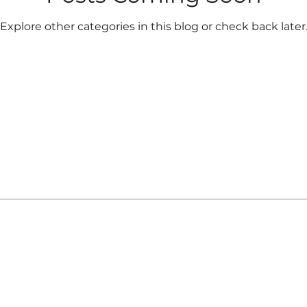
Explore other categories in this blog or check back later
registered investment adviser. The WealthGarden f.s. ma
ere it is not appropriately registered or excluded or
l purposes only and does not constitute a complete