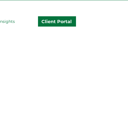
Client Portal
Insights