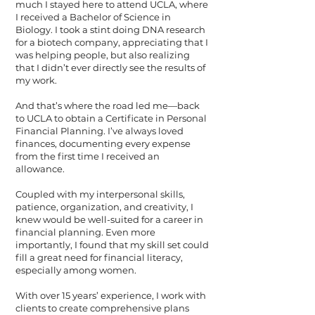
much I stayed here to attend UCLA, where
I received a Bachelor of Science in
Biology. I took a stint doing DNA research
for a biotech company, appreciating that I
was helping people, but also realizing
that I didn’t ever directly see the results of
my work.
And that’s where the road led me—back
to UCLA to obtain a Certificate in Personal
Financial Planning. I’ve always loved
finances, documenting every expense
from the first time I received an
allowance.
Coupled with my interpersonal skills,
patience, organization, and creativity, I
knew would be well-suited for a career in
financial planning. Even more
importantly, I found that my skill set could
fill a great need for financial literacy,
especially among women.
With over 15 years’ experience, I work with
clients to create comprehensive plans