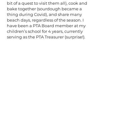
bit of a quest to visit them all), cook and
bake together (sourdough became a
thing during Covid), and share many
beach days, regardless of the season. I
have been a PTA Board member at my
children’s school for 4 years, currently
serving as the PTA Treasurer (surprise!).
the WealthGarden f.s. is an SEC
registered investment adviser. The
WealthGarden f.s. may not transact
business in states where it is not
appropriately registered or excluded
or exempted from registration.
This website is for informational
purposes only and does not
constitute a complete description of
our investment services or
performance. This website is in no
way a solicitation or offer to sell