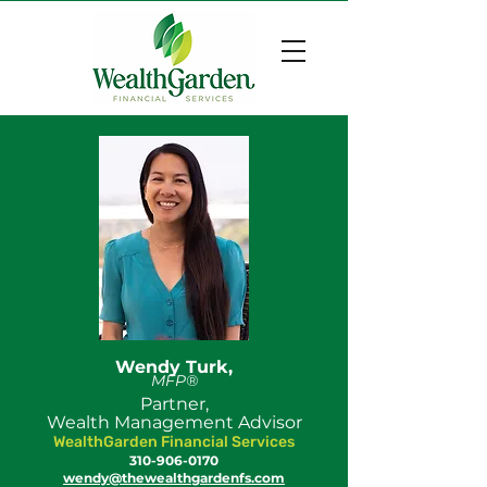
Wendy Turk,
MFP®
Partner,
Wealth Management Advisor
WealthGarden Financial Services
310-906-0170
wendy@thewealthgardenfs.com