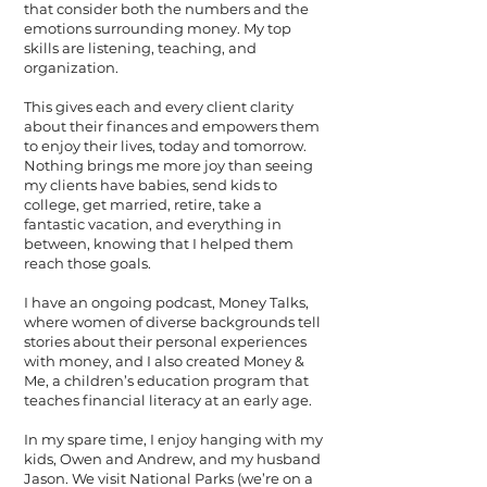
that consider both the numbers and the
emotions surrounding money. My top
skills are listening, teaching, and
organization.
This gives each and every client clarity
about their finances and empowers them
to enjoy their lives, today and tomorrow.
Nothing brings me more joy than seeing
my clients have babies, send kids to
college, get married, retire, take a
fantastic vacation, and everything in
between, knowing that I helped them
reach those goals.
I have an ongoing podcast, Money Talks,
where women of diverse backgrounds tell
stories about their personal experiences
with money, and I also created Money &
Me, a children’s education program that
teaches financial literacy at an early age.
In my spare time, I enjoy hanging with my
kids, Owen and Andrew, and my husband
Jason. We visit National Parks (we’re on a