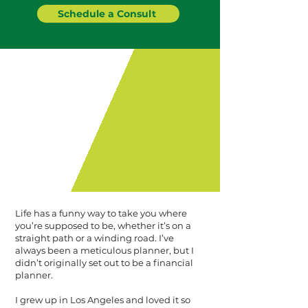
Schedule a Consult
Life has a funny way to take you where
you’re supposed to be, whether it’s on a
straight path or a winding road. I’ve
always been a meticulous planner, but I
didn’t originally set out to be a financial
planner.
I grew up in Los Angeles and loved it so