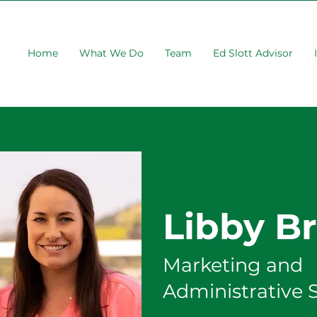
Home
What We Do
Team
Ed Slott Advisor
Libby B
Marketing and
Administrative 