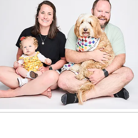
registered investment adviser. The WealthGarden f.s. ma
ere it is not appropriately registered or excluded or