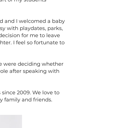
and and I welcomed a baby
sy with playdates, parks,
ecision for me to leave
er. I feel so fortunate to
we were deciding whether
role after speaking with
s since 2009. We love to
y family and friends.