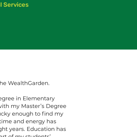
l Services
 the WealthGarden.
degree in Elementary
 with my Master’s Degree
lucky enough to find my
y time and energy has
ght years. Education has
art of my students’