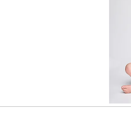
the WealthGarden f.s. is an SEC 
not transact business in states wh