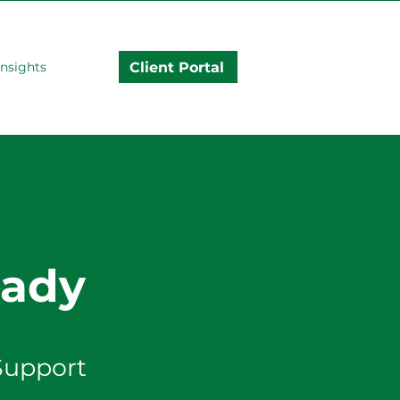
Client Portal
Insights
rady
Support