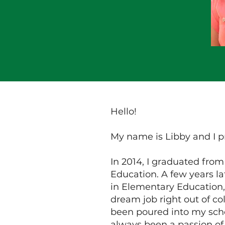
Hello!
My name is Libby and I p
In 2014, I graduated fro
Education. A few years la
in Elementary Education,
dream job right out of co
been poured into my scho
always been a passion of 