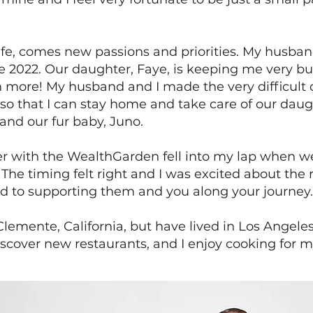
ife, comes new passions and priorities. My husb
une 2022. Our daughter, Faye, is keeping me very bu
 more! My husband and I made the very difficult d
so that I can stay home and take care of our daught
and our fur baby, Juno.
er with the WealthGarden fell into my lap when 
 The timing felt right and I was excited about the 
ard to supporting them and you along your journey.
Clemente, California, but have lived in Los Angele
discover new restaurants, and I enjoy cooking for m