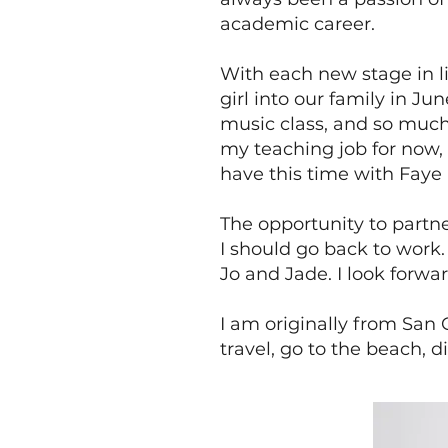
academic career.
With each new stage in l
girl into our family in J
music class, and so much
my teaching job for now, 
have this time with Faye 
The opportunity to partn
I should go back to work.
Jo and Jade. I look forw
I am originally from San 
travel, go to the beach, 