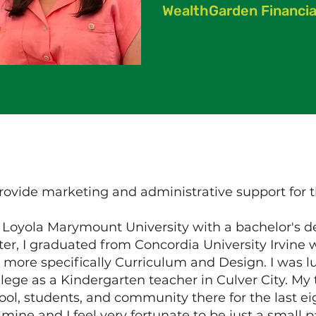
WealthGarden Financia
rovide marketing and administrative support for
m Loyola Marymount University with a bachelor's 
ter, I graduated from Concordia University Irvine
 more specifically Curriculum and Design. I was 
llege as a Kindergarten teacher in Culver City. M
ol, students, and community there for the last ei
mine and I feel very fortunate to be just a small p