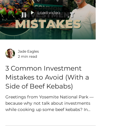
Load video
Jade Eagles
2 min read
3 Common Investment
Mistakes to Avoid (With a
Side of Beef Kebabs)
Greetings from Yosemite National Park —
because why not talk about investments
while cooking up some beef kebabs? In
between marinating...