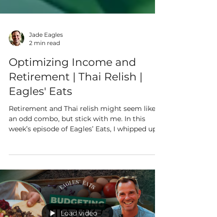
Jade Eagles
2 min read
Optimizing Income and
Retirement | Thai Relish |
Eagles' Eats
Retirement and Thai relish might seem like
an odd combo, but stick with me. In this
week’s episode of Eagles’ Eats, I whipped up a
tangy...