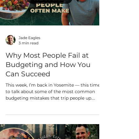
Load video
Jade Eagles
3 min read
Why Most People Fail at
Budgeting and How You
Can Succeed
This week, I’m back in Yosemite — this time
to talk about some of the most common
budgeting mistakes that trip people up.
Don’t worry...