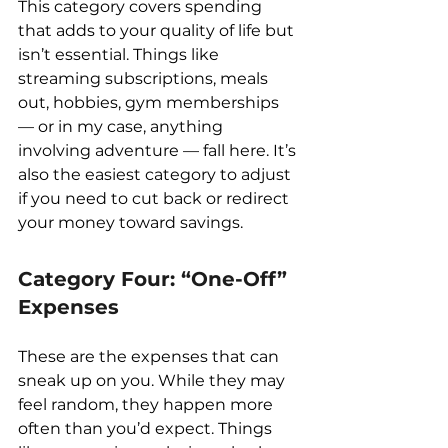
This category covers spending 
that adds to your quality of life but 
isn’t essential. Things like 
streaming subscriptions, meals 
out, hobbies, gym memberships 
— or in my case, anything 
involving adventure — fall here. It’s 
also the easiest category to adjust 
if you need to cut back or redirect 
your money toward savings.
Category Four: “One-Off” 
Expenses
These are the expenses that can 
sneak up on you. While they may 
feel random, they happen more 
often than you’d expect. Things 