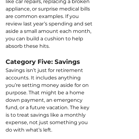
like car repairs, replacing a broken 
appliance, or surprise medical bills 
are common examples. If you 
review last year’s spending and set 
aside a small amount each month, 
you can build a cushion to help 
absorb these hits.
Category Five: Savings
Savings isn’t just for retirement 
accounts. It includes anything 
you’re setting money aside for on 
purpose. That might be a home 
down payment, an emergency 
fund, or a future vacation. The key 
is to treat savings like a monthly 
expense, not just something you 
do with what’s left.