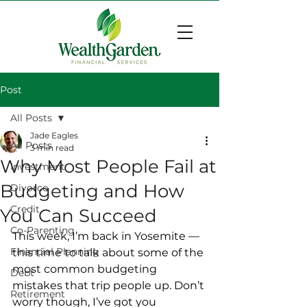
Post
All Posts
Jade Eagles
All Posts
3 min read
Why Most People Fail at
Investment
Budgeting and How
Divorce
Credit
You Can Succeed
Co-Parenting
This week, I’m back in Yosemite — 
Financial Planning
this time to talk about some of the 
most common budgeting 
Debt
mistakes that trip people up. Don’t 
Retirement
worry though, I’ve got you 