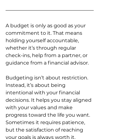
A budget is only as good as your 
commitment to it. That means 
holding yourself accountable, 
whether it’s through regular 
check-ins, help from a partner, or 
guidance from a financial advisor.
Budgeting isn’t about restriction. 
Instead, it’s about being 
intentional with your financial 
decisions. It helps you stay aligned 
with your values and make 
progress toward the life you want. 
Sometimes it requires patience, 
but the satisfaction of reaching 
your goals is always worth it.