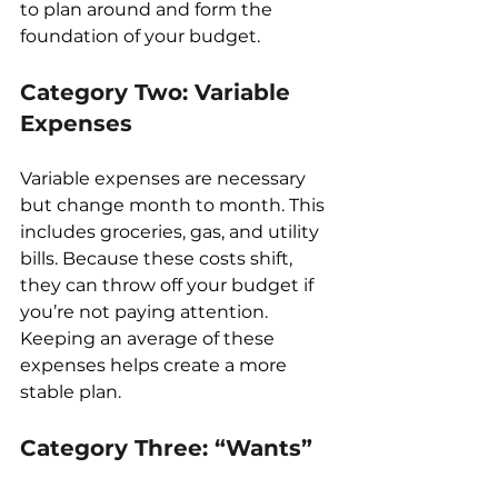
to plan around and form the 
foundation of your budget.
Category Two: Variable 
Expenses
Variable expenses are necessary 
but change month to month. This 
includes groceries, gas, and utility 
bills. Because these costs shift, 
they can throw off your budget if 
you’re not paying attention. 
Keeping an average of these 
expenses helps create a more 
stable plan.
Category Three: “Wants”