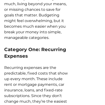
much, living beyond your means, 
or missing chances to save for 
goals that matter. Budgeting 
might feel overwhelming, but it 
becomes much easier when you 
break your money into simple, 
manageable categories.
Category One: Recurring 
Expenses
Recurring expenses are the 
predictable, fixed costs that show 
up every month. These include 
rent or mortgage payments, car 
insurance, loans, and fixed-rate 
subscriptions. Since they don’t 
change much, they’re the easiest 