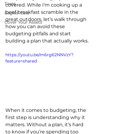
Taxes
covered. While I’m cooking up a 
beef breakfast scramble in the 
Eagles' Eats
great outdoors, let’s walk through 
Cover Your Assets
how you can avoid these 
budgeting pitfalls and start 
building a plan that actually works.
https://youtu.be/m6rg62NNVzY?
feature=shared
When it comes to budgeting, the 
first step is understanding why it 
matters. Without a plan, it’s hard 
to know if you’re spending too 