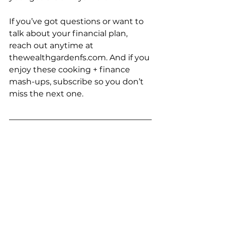
If you’ve got questions or want to 
talk about your financial plan, 
reach out anytime at 
thewealthgardenfs.com
. And if you 
enjoy these cooking + finance 
mash-ups, subscribe so you don’t 
miss the next one.