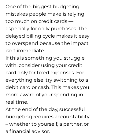
One of the biggest budgeting 
mistakes people make is relying 
too much on credit cards — 
especially for daily purchases. The 
delayed billing cycle makes it easy 
to overspend because the impact 
isn’t immediate.
If this is something you struggle 
with, consider using your credit 
card only for fixed expenses. For 
everything else, try switching to a 
debit card or cash. This makes you 
more aware of your spending in 
real time.
At the end of the day, successful 
budgeting requires accountability 
– whether to yourself, a partner, or 
a financial advisor. 