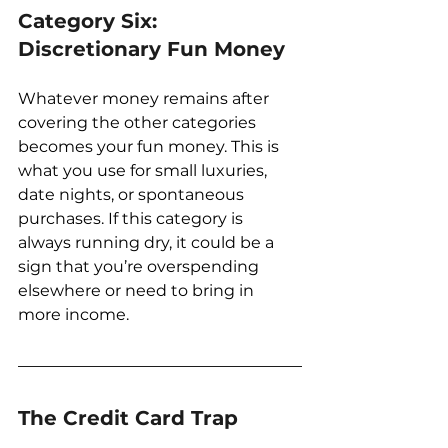
Category Six: 
Discretionary Fun Money
Whatever money remains after 
covering the other categories 
becomes your fun money. This is 
what you use for small luxuries, 
date nights, or spontaneous 
purchases. If this category is 
always running dry, it could be a 
sign that you’re overspending 
elsewhere or need to bring in 
more income.
The Credit Card Trap