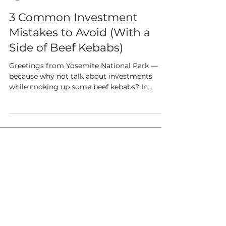
3 Common Investment
Mistakes to Avoid (With a
Side of Beef Kebabs)
Greetings from Yosemite National Park —
because why not talk about investments
while cooking up some beef kebabs? In
between marinating...
the WealthGarden f.s. is an SEC
registered investment adviser. The
WealthGarden f.s. may not transact
business in states where it is not
appropriately registered or excluded
or exempted from registration.
This website is for informational
purposes only and does not