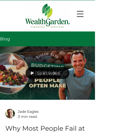
Blog
Load video
Jade Eagles
3 min read
Why Most People Fail at