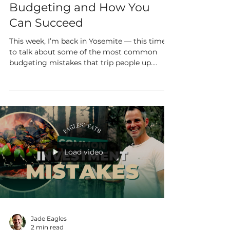
Budgeting and How You
Can Succeed
This week, I’m back in Yosemite — this time
to talk about some of the most common
budgeting mistakes that trip people up.
Don’t worry...
Load video
Jade Eagles
2 min read